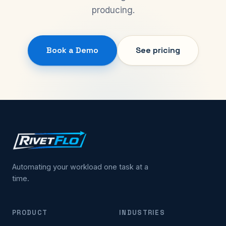
producing.
Book a Demo
See pricing
Automating your workload one task at a
time.
PRODUCT
INDUSTRIES