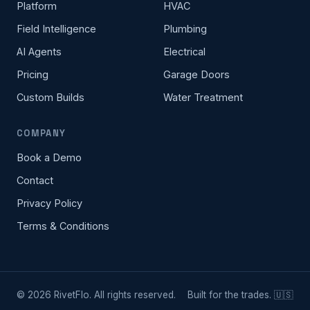
Platform
HVAC
Field Intelligence
Plumbing
AI Agents
Electrical
Pricing
Garage Doors
Custom Builds
Water Treatment
COMPANY
Book a Demo
Contact
Privacy Policy
Terms & Conditions
©
2026
RivetFlo. All rights reserved.
Built for the trades. 🇺🇸