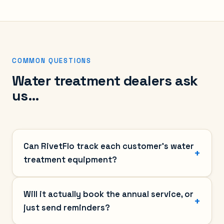
COMMON QUESTIONS
Water treatment dealers ask
us…
Can RivetFlo track each customer's water
treatment equipment?
Will it actually book the annual service, or
just send reminders?