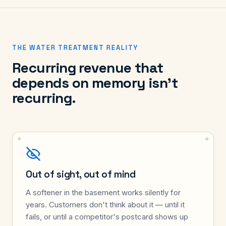
THE WATER TREATMENT REALITY
Recurring revenue that
depends on memory isn't
recurring.
Out of sight, out of mind
A softener in the basement works silently for
years. Customers don't think about it — until it
fails, or until a competitor's postcard shows up