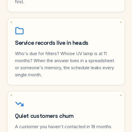
first.
Service records live in heads
Who's due for filters? Whose UV lamp is at 11
months? When the answer lives in a spreadsheet
or someone's memory, the schedule leaks every
single month.
Quiet customers churn
A customer you haven't contacted in 18 months