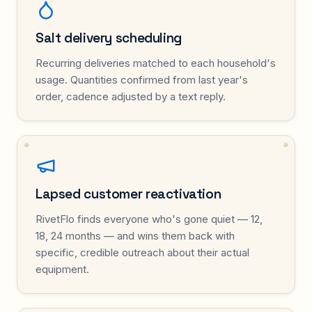
Salt delivery scheduling
Recurring deliveries matched to each household's
usage. Quantities confirmed from last year's
order, cadence adjusted by a text reply.
Lapsed customer reactivation
RivetFlo finds everyone who's gone quiet — 12,
18, 24 months — and wins them back with
specific, credible outreach about their actual
equipment.