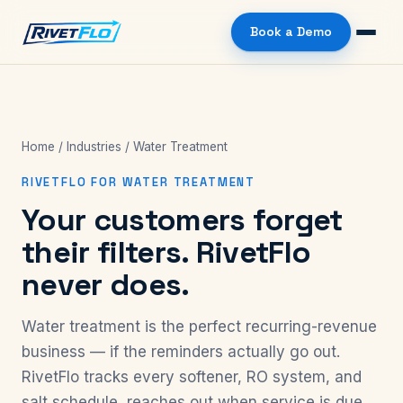
Book a Demo
Home
/
Industries
/ Water Treatment
RIVETFLO FOR WATER TREATMENT
Your customers forget
their filters. RivetFlo
never does.
Water treatment is the perfect recurring-revenue
business — if the reminders actually go out.
RivetFlo tracks every softener, RO system, and
salt schedule, reaches out when service is due,