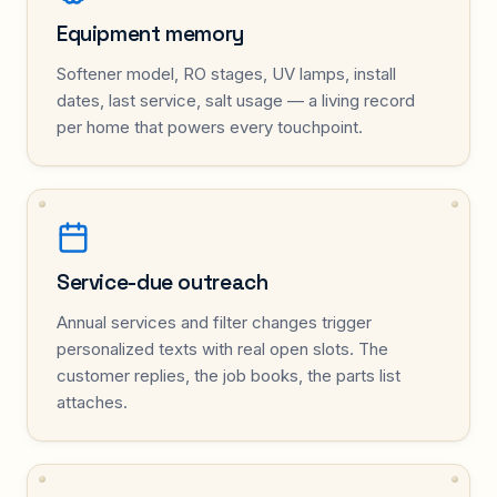
Equipment memory
Softener model, RO stages, UV lamps, install
dates, last service, salt usage — a living record
per home that powers every touchpoint.
Service-due outreach
Annual services and filter changes trigger
personalized texts with real open slots. The
customer replies, the job books, the parts list
attaches.