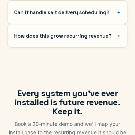
Can it handle salt delivery scheduling?
How does this grow recurring revenue?
Every system you've ever
installed is future revenue.
Keep it.
Book a 20-minute demo and we'll map your
install base to the recurring revenue it should be