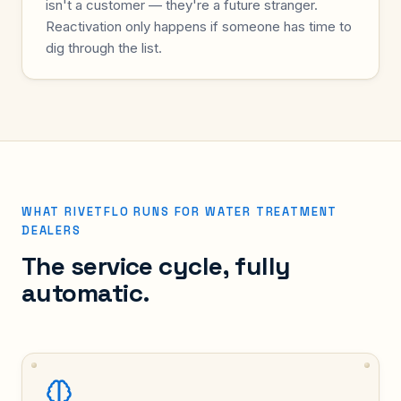
isn't a customer — they're a future stranger.
Reactivation only happens if someone has time to
dig through the list.
WHAT RIVETFLO RUNS FOR WATER TREATMENT
DEALERS
The service cycle, fully
automatic.