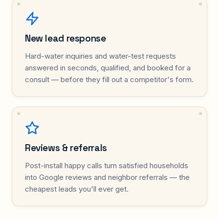
New lead response
Hard-water inquiries and water-test requests
answered in seconds, qualified, and booked for a
consult — before they fill out a competitor's form.
Reviews & referrals
Post-install happy calls turn satisfied households
into Google reviews and neighbor referrals — the
cheapest leads you'll ever get.