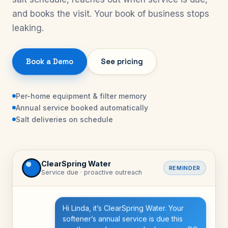
and books the visit. Your book of business stops
leaking.
Book a Demo
See pricing
Per-home equipment & filter memory
Annual service booked automatically
Salt deliveries on schedule
ClearSpring Water
REMINDER
Service due · proactive outreach
Hi Linda, it’s ClearSpring Water. Your
softener’s annual service is due this