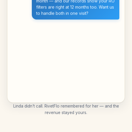
month — and our records show your RO
filters are right at 12 months too. Want us
to handle both in one visit?
Linda didn't call. RivetFlo remembered for her — and the
revenue stayed yours.