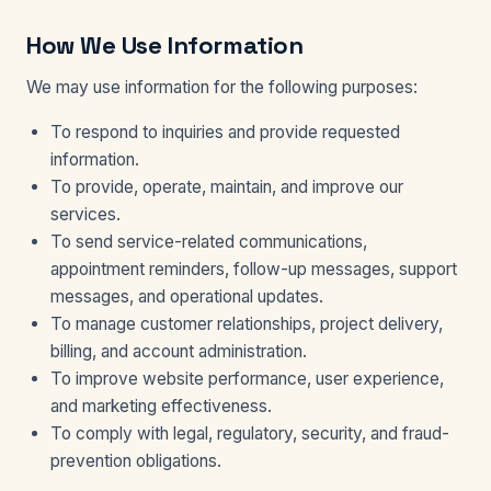
How We Use Information
We may use information for the following purposes:
To respond to inquiries and provide requested
information.
To provide, operate, maintain, and improve our
services.
To send service-related communications,
appointment reminders, follow-up messages, support
messages, and operational updates.
To manage customer relationships, project delivery,
billing, and account administration.
To improve website performance, user experience,
and marketing effectiveness.
To comply with legal, regulatory, security, and fraud-
prevention obligations.