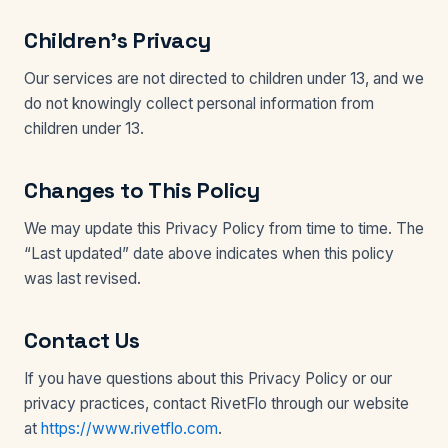
Children’s Privacy
Our services are not directed to children under 13, and we
do not knowingly collect personal information from
children under 13.
Changes to This Policy
We may update this Privacy Policy from time to time. The
“Last updated” date above indicates when this policy
was last revised.
Contact Us
If you have questions about this Privacy Policy or our
privacy practices, contact RivetFlo through our website
at
https://www.rivetflo.com
.