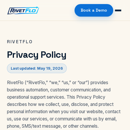
Book a Demo
RIVETFLO
Privacy Policy
Last updated: May 19, 2026
RivetFlo (“RivetFlo,” “we,” “us,” or “our”) provides
business automation, customer communication, and
operational support services. This Privacy Policy
describes how we collect, use, disclose, and protect
personal information when you visit our website, contact
us, use our services, or communicate with us by email,
phone, SMS/text message, or other channels.