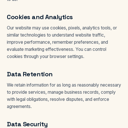
Cookies and Analytics
Our website may use cookies, pixels, analytics tools, or
similar technologies to understand website traffic,
improve performance, remember preferences, and
evaluate marketing effectiveness. You can control
cookies through your browser settings.
Data Retention
We retain information for as long as reasonably necessary
to provide services, manage business records, comply
with legal obligations, resolve disputes, and enforce
agreements.
Data Security