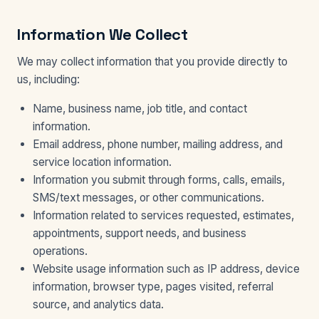
Information We Collect
We may collect information that you provide directly to
us, including:
Name, business name, job title, and contact
information.
Email address, phone number, mailing address, and
service location information.
Information you submit through forms, calls, emails,
SMS/text messages, or other communications.
Information related to services requested, estimates,
appointments, support needs, and business
operations.
Website usage information such as IP address, device
information, browser type, pages visited, referral
source, and analytics data.