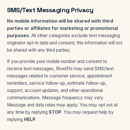
SMS/Text Messaging Privacy
No mobile information will be shared with third
parties or affiliates for marketing or promotional
purposes.
All other categories exclude text messaging
originator opt-in data and consent; this information will not
be shared with any third parties.
If you provide your mobile number and consent to
receive text messages, RivetFlo may send SMS/text
messages related to customer service, appointment
reminders, service follow-up, estimate follow-up,
support, account updates, and other operational
communications. Message frequency may vary.
Message and data rates may apply. You may opt out at
any time by replying
STOP
. You may request help by
replying
HELP
.