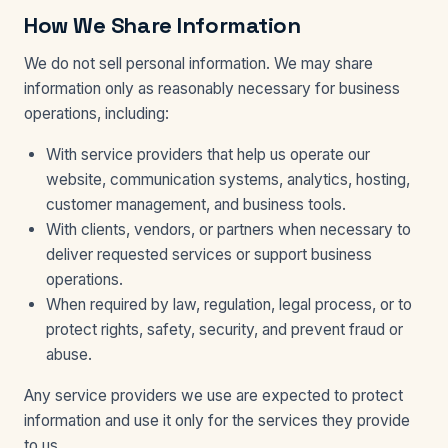
How We Share Information
We do not sell personal information. We may share
information only as reasonably necessary for business
operations, including:
With service providers that help us operate our
website, communication systems, analytics, hosting,
customer management, and business tools.
With clients, vendors, or partners when necessary to
deliver requested services or support business
operations.
When required by law, regulation, legal process, or to
protect rights, safety, security, and prevent fraud or
abuse.
Any service providers we use are expected to protect
information and use it only for the services they provide
to us.