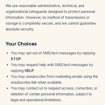
We use reasonable administrative, technical, and
organizational safeguards designed to protect personal
information. However, no method of transmission or
storage is completely secure, and we cannot guarantee
absolute security.
Your Choices
You may opt out of SMS/text messages by replying
STOP
.
You may request help with SMS/text messages by
replying
HELP
.
You may unsubscribe from marketing emails using the
unsubscribe link when available.
You may contact us to request access, correction, or
deletion of certain personal information, subject to
legal and operational limitations.